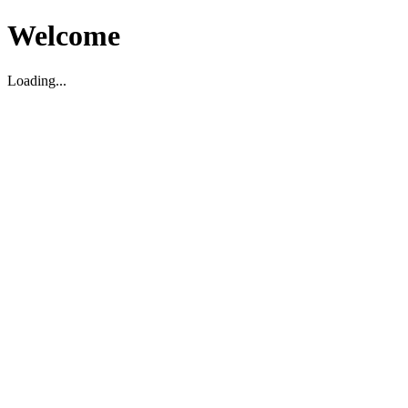
Welcome
Loading...